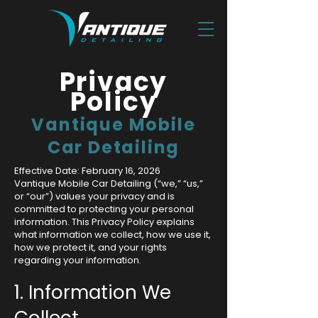
Privacy
Policy
Vantique Mobile
Car Detailing
Effective Date: February 16, 2026
Vantique Mobile Car Detailing (“we,” “us,”
or “our”) values your privacy and is
committed to protecting your personal
information. This Privacy Policy explains
what information we collect, how we use it,
how we protect it, and your rights
regarding your information.
1. Information We