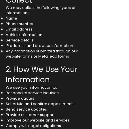
Collect
We may collect the following types of
information:
Name
Phone number
Email address
Vehicle information
Service details
IP address and browser information
Any information submitted through our
website forms or Meta lead forms
2. How We Use Your
Information
We use your information to:
Respond to service inquiries
Provide quotes
Schedule and confirm appointments
Send service updates
Provide customer support
Improve our website and services
Comply with legal obligations