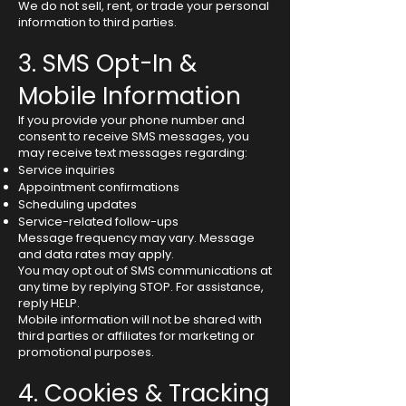
We do not sell, rent, or trade your personal
information to third parties.
3. SMS Opt-In &
Mobile Information
If you provide your phone number and
consent to receive SMS messages, you
may receive text messages regarding:
Service inquiries
Appointment confirmations
Scheduling updates
Service-related follow-ups
Message frequency may vary. Message
and data rates may apply.
You may opt out of SMS communications at
any time by replying STOP. For assistance,
reply HELP.
Mobile information will not be shared with
third parties or affiliates for marketing or
promotional purposes.
4. Cookies & Tracking