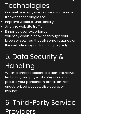
Technologies
Our website may use cookies and similar
tracking technologies to:
Improve website functionality
Analyze website traffic
Enhance user experience
You may disable cookies through your
browser settings, though some features of
the website may not function properly.
5. Data Security &
Handling
We implement reasonable administrative,
technical, and physical safeguards to
protect your personal information from
unauthorized access, disclosure, or
misuse.
6. Third-Party Service
Providers