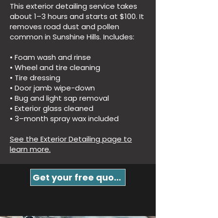
This exterior detailing service takes
about 1–3 hours and starts at $100. It
removes road dust and pollen
common in Sunshine Hills. Includes:
• Foam wash and rinse
• Wheel and tire cleaning
• Tire dressing
• Door jamb wipe-down
• Bug and light sap removal
• Exterior glass cleaned
• 3–month spray wax included
See the Exterior Detailing page to
learn more.
Get your free quote!