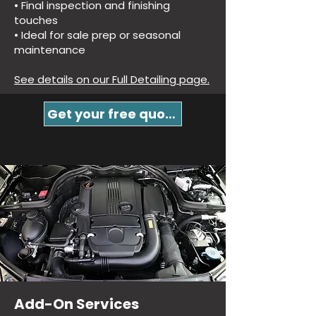
• Final inspection and finishing
touches
• Ideal for sale prep or seasonal
maintenance
See details on our Full Detailing page.
Get your free quote!
Add-On Services