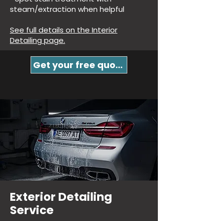
steam/extraction when helpful
See full details on the Interior
Detailing page.
Get your free quote!
Exterior Detailing
Service