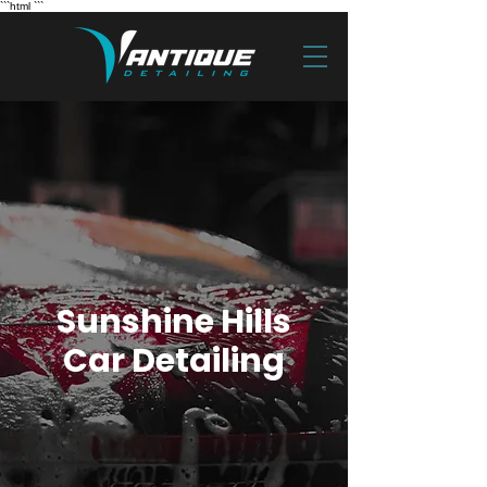
```html
```
Sunshine Hills
Car Detailing