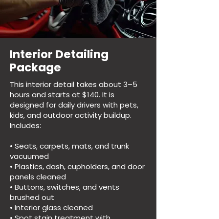
Interior Detailing
Package
This interior detail takes about 3–5
hours and starts at $140. It is
designed for daily drivers with pets,
kids, and outdoor activity buildup.
Includes:
• Seats, carpets, mats, and trunk
vacuumed
• Plastics, dash, cupholders, and door
panels cleaned
• Buttons, switches, and vents
brushed out
• Interior glass cleaned
• Spot stain treatment with