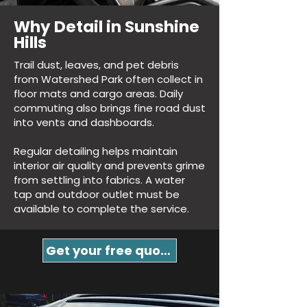
Why Detail in Sunshine
Hills
Trail dust, leaves, and pet debris
from Watershed Park often collect in
floor mats and cargo areas. Daily
commuting also brings fine road dust
into vents and dashboards.
Regular detailing helps maintain
interior air quality and prevents grime
from settling into fabrics. A water
tap and outdoor outlet must be
available to complete the service.
Get your free quote!