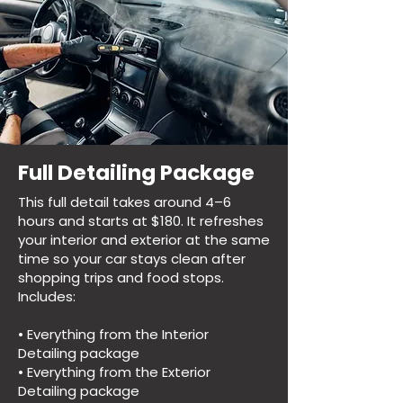
Full Detailing Package
This full detail takes around 4–6
hours and starts at $180. It refreshes
your interior and exterior at the same
time so your car stays clean after
shopping trips and food stops.
Includes:
• Everything from the Interior
Detailing package
• Everything from the Exterior
Detailing package