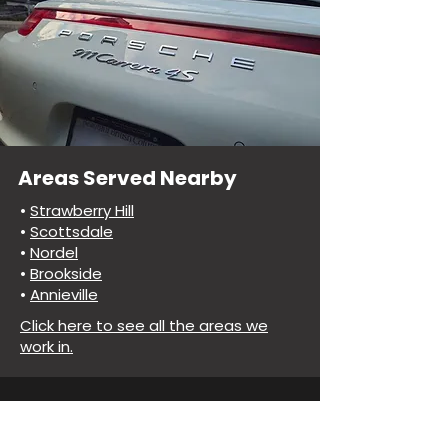
Areas Served Nearby
•
Strawberry Hill
•
Scottsdale
•
Nordel
•
Brookside
•
Annieville
Click here to see all the areas we
work in.
Common Questions