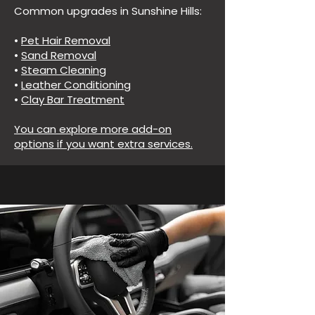
Common upgrades in Sunshine Hills:
•
Pet Hair Removal
•
Sand Removal
•
Steam Cleaning
•
Leather Conditioning
•
Clay Bar Treatment
You can explore more add-on
options if you want extra services.