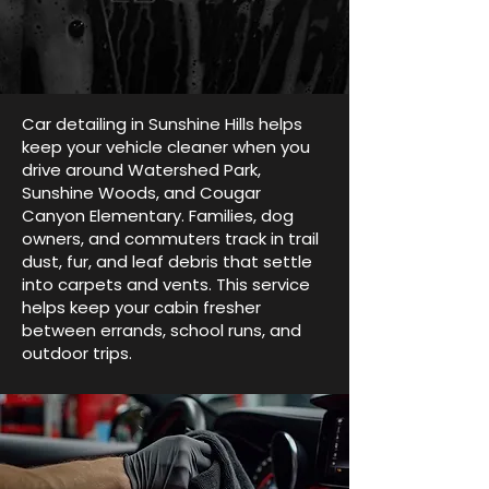
Car detailing in Sunshine Hills helps
keep your vehicle cleaner when you
drive around Watershed Park,
Sunshine Woods, and Cougar
Canyon Elementary. Families, dog
owners, and commuters track in trail
dust, fur, and leaf debris that settle
into carpets and vents. This service
helps keep your cabin fresher
between errands, school runs, and
outdoor trips.